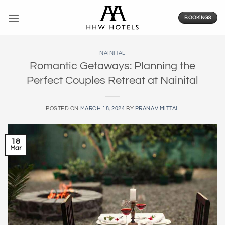
Skip
to
BOOKINGS
content
NAINITAL
Romantic Getaways: Planning the
Perfect Couples Retreat at Nainital
POSTED ON
MARCH 18, 2024
BY
PRANAV MITTAL
18
Mar