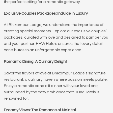
the perfect setting for a romantic getaway.
Exclusive Couples Packages: Indulge in Luxury
At Bhikampur Lodge, we understand the importance of
creating special moments. Explore our exclusive couples’
packages, curated with love and designed to pamper you
and your partner. HHW Hotels ensures that every detail
contributes to an unforgettable experience.
Romantic Dining: A Culinary Delight
Savor the flavors of love at Bhikampur Lodge’s signature
restaurant, a culinary haven where passion meets palate.
Enjoy a romantic candlelit dinner with your loved one,
surrounded by the cozy ambiance that HHW Hotels is
renowned for.
Dreamy Views: The Romance of Nainital