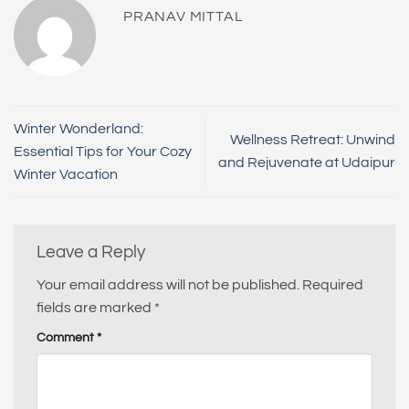
PRANAV MITTAL
Winter Wonderland:
Wellness Retreat: Unwind
Essential Tips for Your Cozy
and Rejuvenate at Udaipur
Winter Vacation
Leave a Reply
Your email address will not be published.
Required
fields are marked
*
Comment
*