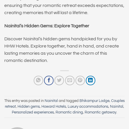
ensuring that your romantic retreat exceeds expectations,
creating memories that will last a lifetime.
Nainital’s Hidden Gems: Explore Together
Discover Nainital’s hidden gems handpicked for you by
HHW Hotels. Explore together, hand in hand, and create
lasting memories as you uncover the charm of this
romantic destination.
This entry was posted in
Nainital
and tagged
Bhikampur Lodge
,
Couples
retreat
,
Hidden gems
,
Howard Hotels
,
Luxury accommodations
,
Nainital
,
Personalized experiences
,
Romantic dining
,
Romantic getaway
.