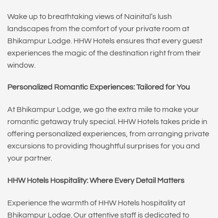
Wake up to breathtaking views of Nainital’s lush
landscapes from the comfort of your private room at
Bhikampur Lodge. HHW Hotels ensures that every guest
experiences the magic of the destination right from their
window.
Personalized Romantic Experiences: Tailored for You
At Bhikampur Lodge, we go the extra mile to make your
romantic getaway truly special. HHW Hotels takes pride in
offering personalized experiences, from arranging private
excursions to providing thoughtful surprises for you and
your partner.
HHW Hotels Hospitality: Where Every Detail Matters
Experience the warmth of HHW Hotels hospitality at
Bhikampur Lodge. Our attentive staff is dedicated to