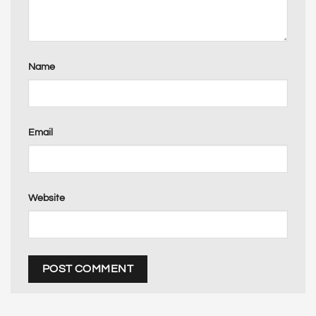
Name
Email
Website