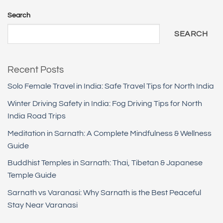
Search
SEARCH
Recent Posts
Solo Female Travel in India: Safe Travel Tips for North India
Winter Driving Safety in India: Fog Driving Tips for North
India Road Trips
Meditation in Sarnath: A Complete Mindfulness & Wellness
Guide
Buddhist Temples in Sarnath: Thai, Tibetan & Japanese
Temple Guide
Sarnath vs Varanasi: Why Sarnath is the Best Peaceful
Stay Near Varanasi