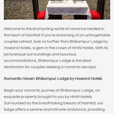
Welcome to the enchanting world of romance nestled in
the heart of Nainital! If you’re dreaming of an unforgettable
couples retreat, look no further than Bhikampur Lodge by
Howard Hotels, a gem in the crown of HHW Hotels. With its
picturesque surroundings and luxurious
accommodations, Bhikampur Lodge is the ideal
destination for couples seeking a romantic escape.
Romantic Haven: Bhikampur Lodge by Howard Hotels
Begin your romantic journey at Bhikampur Lodge, an
exquisite property brought to you by HHW Hotels.
Surrounded by the breathtaking beauty of Nainital, our
lodge offers a serene and intimate ambiance, providing