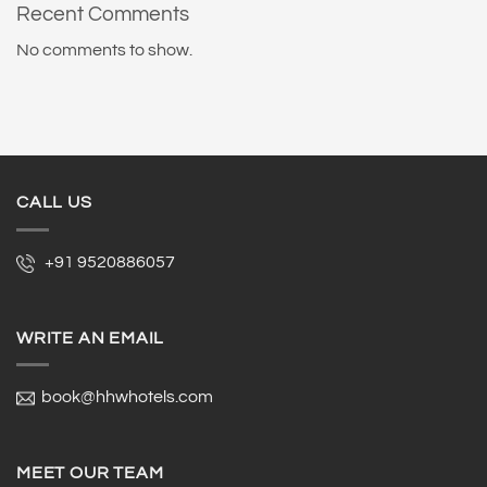
Recent Comments
No comments to show.
CALL US
+91 9520886057
WRITE AN EMAIL
book@hhwhotels.com
MEET OUR TEAM