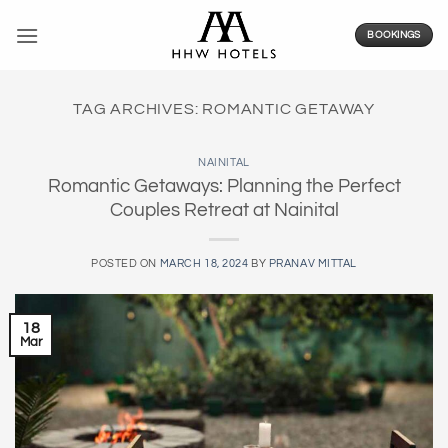
Skip
to
BOOKINGS
content
TAG ARCHIVES:
ROMANTIC GETAWAY
NAINITAL
Romantic Getaways: Planning the Perfect
Couples Retreat at Nainital
POSTED ON
MARCH 18, 2024
BY
PRANAV MITTAL
18
Mar