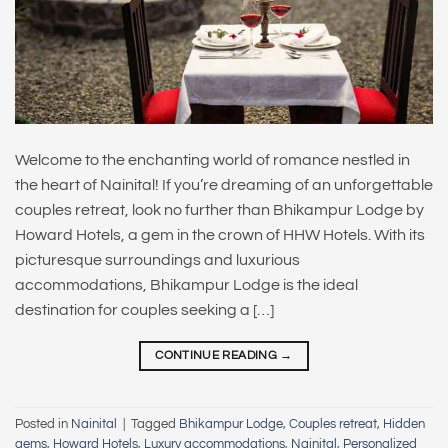
Welcome to the enchanting world of romance nestled in
the heart of Nainital! If you’re dreaming of an unforgettable
couples retreat, look no further than Bhikampur Lodge by
Howard Hotels, a gem in the crown of HHW Hotels. With its
picturesque surroundings and luxurious
accommodations, Bhikampur Lodge is the ideal
destination for couples seeking a […]
CONTINUE READING
→
Posted in
Nainital
|
Tagged
Bhikampur Lodge
,
Couples retreat
,
Hidden
gems
,
Howard Hotels
,
Luxury accommodations
,
Nainital
,
Personalized