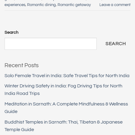
experiences
,
Romantic dining
,
Romantic getaway
Leave a comment
Search
SEARCH
Recent Posts
Solo Female Travel in India: Safe Travel Tips for North India
Winter Driving Safety in India: Fog Driving Tips for North
India Road Trips
Meditation in Sarnath: A Complete Mindfulness & Wellness
Guide
Buddhist Temples in Sarnath: Thai, Tibetan & Japanese
Temple Guide