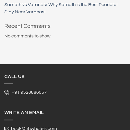
Sarnath vs Varanasi: Why Sarnath is the Best Peaceful
Stay Near Varanasi
Recent Comments
No comments to show.
CALL US
+91 9520886057
WRITE AN EMAIL
book@hhwhotels.com