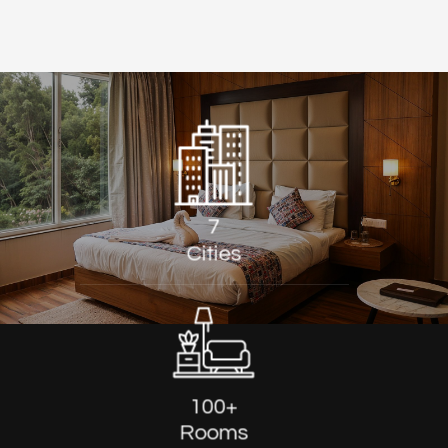
7
Cities
100+
Rooms