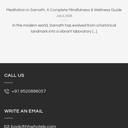
Meditation in Sarnath: A Complete Mindfulness & Wellness Guide
July 2, 2026
In the modern world, Sarnath has evolved from a historical
landmark into a vibrant laboratory [...]
CALL US
+91 9520886057
WRITE AN EMAIL
book@hhwhotels.com