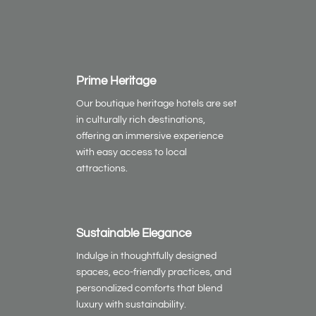
Prime Heritage
Our boutique heritage hotels are set
in culturally rich destinations,
offering an immersive experience
with easy access to local
attractions.
Sustainable Elegance
Indulge in thoughtfully designed
spaces, eco-friendly practices, and
personalized comforts that blend
luxury with sustainability.