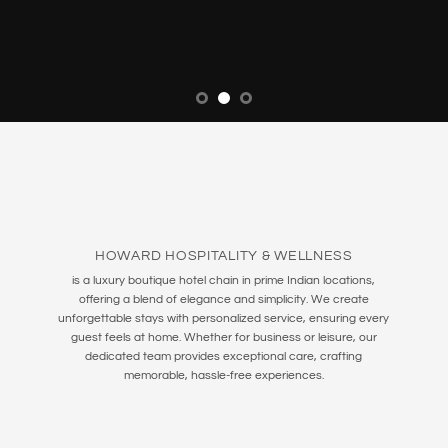
HOWARD HOSPITALITY & WELLNESS
is a luxury boutique hotel chain in prime Indian locations,
offering a blend of elegance and simplicity. We create
unforgettable stays with personalized service, ensuring every
guest feels at home. Whether for business or leisure, our
dedicated team provides exceptional care, crafting
memorable, hassle-free experiences.