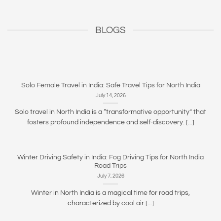
BLOGS
Solo Female Travel in India: Safe Travel Tips for North India
July 14, 2026
Solo travel in North India is a “transformative opportunity” that
fosters profound independence and self-discovery. [...]
Winter Driving Safety in India: Fog Driving Tips for North India
Road Trips
July 7, 2026
Winter in North India is a magical time for road trips,
characterized by cool air [...]