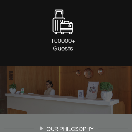
100000+
Guests
OUR PHILOSOPHY