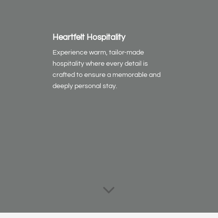
Heartfelt Hospitality
Experience warm, tailor-made
hospitality where every detail is
crafted to ensure a memorable and
deeply personal stay.