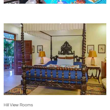
Hill View Rooms