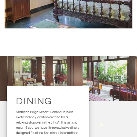
DINING
Shaheen Bagh Resort, Dehradun, is an
exotic holiday location crafted for a
relaxing stopover in the city. At this artistic
resort & spa, we have three exclusive diners
designed for close-knit dinner interactions