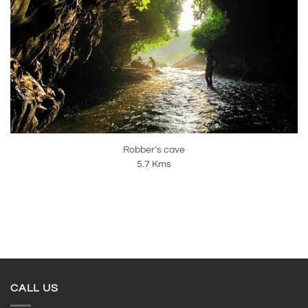
Robber’s cave
5.7 Kms
CALL US