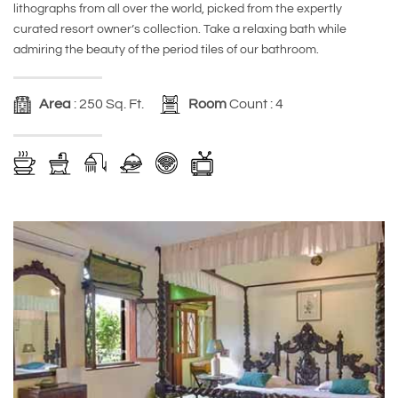
lithographs from all over the world, picked from the expertly
curated resort owner’s collection. Take a relaxing bath while
admiring the beauty of the period tiles of our bathroom.
Area
: 250 Sq. Ft.
Room
Count : 4