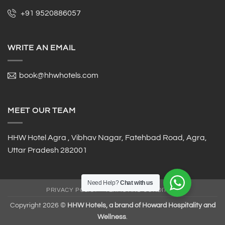
+91 9520886057
WRITE AN EMAIL
book@hhwhotels.com
MEET OUR TEAM
HHW Hotel Agra , Vibhav Nagar, Fatehbad Road, Agra,
Uttar Pradesh 282001
Need Help?
Chat with us
PRIVACY POLICY
TERMS AND CONDITION
Copyright 2026 ©
HHW Hotels, a brand of Howard Hospitality and
Wellness
.