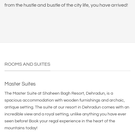
from the hustle and bustle of the city life, you have arrived!
ROOMS AND SUITES
Master Suites
The Master Suite at Shaheen Bagh Resort, Dehradun, is a
spacious accommodation with wooden furnishings and archaic,
antique setting. The suite at our resort in Dehradun comes with an
incredible view and a royal setting, unlike anything you have ever
seen before! Book your regal experience in the heart of the
mountains today!