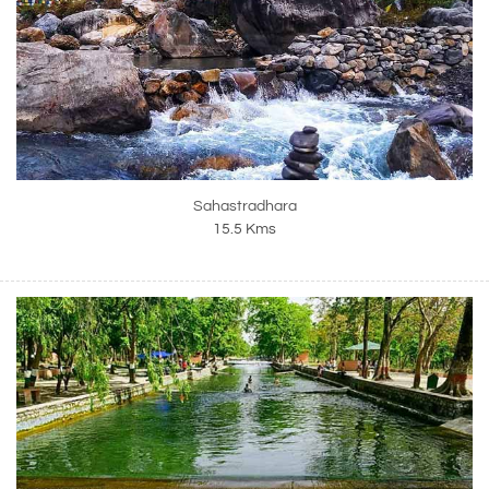
Sahastradhara
15.5 Kms