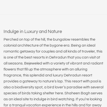
Indulge in Luxury and Nature
Perched on top of the hill, the bungalow resembles the
colonial architecture of the bygone era. Being an ideal
romantic getaway for couples and all kinds of traveler, this
is one of the best resorts in Dehradun that you can visit at
all seasons. Bejeweled with a variety of vibrant and radiant
flowers that fill up the atmosphere with an alluring
fragrance, this splendid and luxury Dehradun resort
provides a gateway to nature’s lap. This resort with pool is
also a biodiversity spot, a bird lover’s paradise with several
species of birds taking shelter here. Shaheen Bagh serves
as an ideal site to indulge in bird watching. If you’re looking
for a tranquil vacation experience in the hills and far away