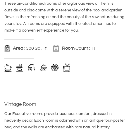
These air-conditioned rooms offer a glorious view of the hills
outside and also come with a serene view of the pool and garden.
Revel in the refreshing air and the beauty of the raw nature during
your stay. All rooms are equipped with the latest amenities to
make it a convenient experience for you.
Area
: 300 Sq. Ft.
Room
Count : 11
Vintage Room
Our Executive rooms provide luxurious comfort, dressed in
heavenly decor. Each room is adorned with an antique four-poster
bed, and the walls are enchanted with rare natural history