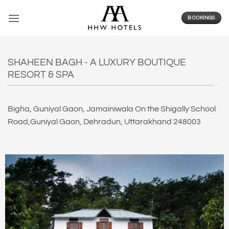
Skip
to
BOOKINGS
content
SHAHEEN BAGH - A LUXURY BOUTIQUE
RESORT & SPA
Bigha, Guniyal Gaon, Jamainiwala On the Shigally School
Road,Guniyal Gaon, Dehradun, Uttarakhand 248003