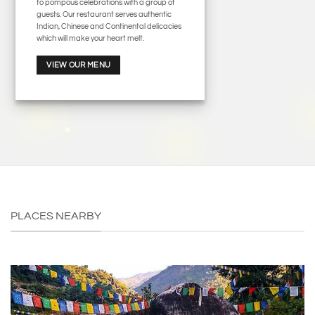
to pompous celebrations with a group of
guests. Our restaurant serves authentic
Indian, Chinese and Continental delicacies
which will make your heart melt.
VIEW OUR MENU
PLACES NEARBY