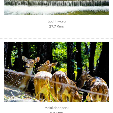
Lachhiwala
27.7 Kms
Malsi deer park