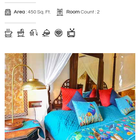
Area
: 450 Sq. Ft.
Room
Count : 2