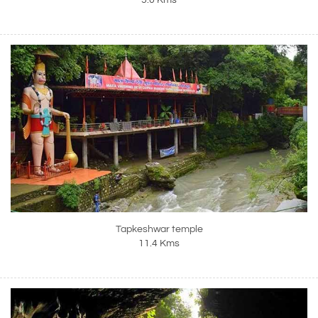
5.0 Kms
Tapkeshwar temple
11.4 Kms