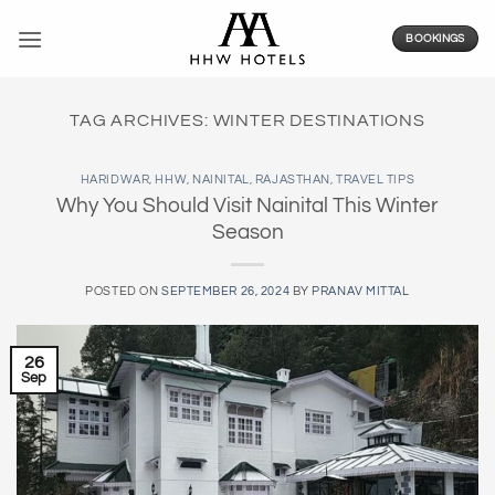
Skip
to
BOOKINGS
content
TAG ARCHIVES:
WINTER DESTINATIONS
HARIDWAR
,
HHW
,
NAINITAL
,
RAJASTHAN
,
TRAVEL TIPS
Why You Should Visit Nainital This Winter
Season
POSTED ON
SEPTEMBER 26, 2024
BY
PRANAV MITTAL
26
Sep