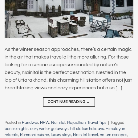
As the winter season approaches, there’s a certain magic
in the air that makes travel all the more alluring. For those
looking for a serene escape surrounded by nature’s
beauty, Nainital is the perfect destination. Nestled in the
lap of Uttarakhand, this charming hill station offers not just
breathtaking views and cozy experiences but also […]
CONTINUE READING
→
Posted in
Haridwar
,
HHW
,
Nainital
,
Rajasthan
,
Travel Tips
|
Tagged
bonfire nights
,
cozy winter getaways
,
hill station holidays
,
Himalayan
retreats
,
Kumaoni cuisine
,
luxury stays
,
Nainital travel
,
nature escapes
,