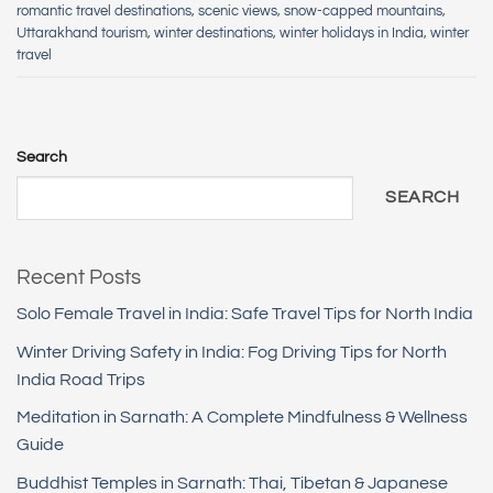
romantic travel destinations
,
scenic views
,
snow-capped mountains
,
Uttarakhand tourism
,
winter destinations
,
winter holidays in India
,
winter
travel
Search
SEARCH
Recent Posts
Solo Female Travel in India: Safe Travel Tips for North India
Winter Driving Safety in India: Fog Driving Tips for North
India Road Trips
Meditation in Sarnath: A Complete Mindfulness & Wellness
Guide
Buddhist Temples in Sarnath: Thai, Tibetan & Japanese