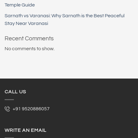
Temple Guide
Sarnath vs Varanasi: Why Sarnath is the Best Peaceful
Stay Near Varanasi
Recent Comments
No comments to show.
CALL US
+91 9520886057
WRITE AN EMAIL