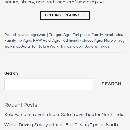
nature, history, and traditional craftsmanship. At […]
CONTINUE READING
→
Posted in
Uncategorized
|
Tagged
Agra Fort guide
,
Family travel India
,
Family trip Agra
,
HHW Hotel Agra
,
Kid friendly places Agra
,
Marble inlay
workshop Agra
,
Taj Nature Walk
,
Things to do in Agra with kids
Search
SEARCH
Recent Posts
Solo Female Travel in India: Safe Travel Tips for North India
Winter Driving Safety in India: Fog Driving Tips for North