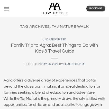
Skip
to
BOOKINGS
content
TAG ARCHIVES:
TAJ NATURE WALK
UNCATEGORIZED
Family Trip to Agra: Best Things to Do with
Kids & Travel Guide
POSTED ON
MAY 26, 2026
BY
SHALINI GUPTA
Agra offers a diverse array of experiences that go far
beyond the classroom, making it an ideal destination for
families seeking a blend of education and adventure.
While the Taj Mahal is the primary draw, the city is filled with
opportunities for children and adults alike to engage with