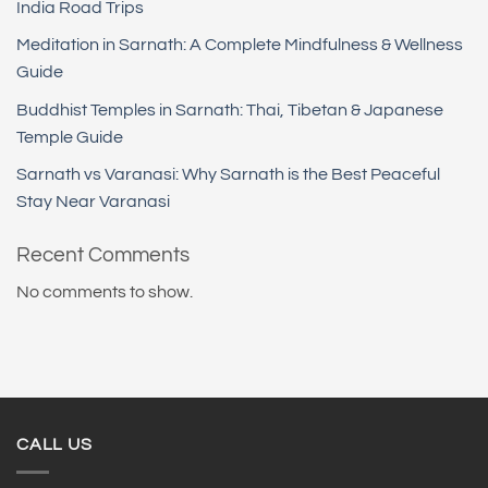
India Road Trips
Meditation in Sarnath: A Complete Mindfulness & Wellness
Guide
Buddhist Temples in Sarnath: Thai, Tibetan & Japanese
Temple Guide
Sarnath vs Varanasi: Why Sarnath is the Best Peaceful
Stay Near Varanasi
Recent Comments
No comments to show.
CALL US