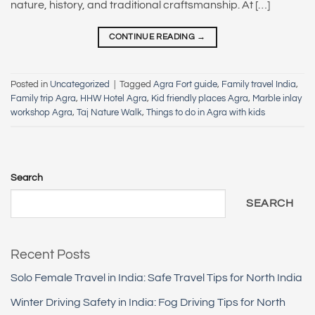
nature, history, and traditional craftsmanship. At […]
CONTINUE READING
→
Posted in
Uncategorized
|
Tagged
Agra Fort guide
,
Family travel India
,
Family trip Agra
,
HHW Hotel Agra
,
Kid friendly places Agra
,
Marble inlay
workshop Agra
,
Taj Nature Walk
,
Things to do in Agra with kids
Search
SEARCH
Recent Posts
Solo Female Travel in India: Safe Travel Tips for North India
Winter Driving Safety in India: Fog Driving Tips for North