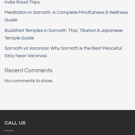
India Road Trips
Meditation in Sarnath: A Complete Mindfulness & Wellness
Guide
Buddhist Temples in Sarnath: Thai, Tibetan & Japanese
Temple Guide
Sarnath vs Varanasi: Why Sarnath is the Best Peaceful
Stay Near Varanasi
Recent Comments
No comments to show.
CALL US