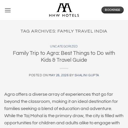
Skip
to
BOOKINGS
content
TAG ARCHIVES:
FAMILY TRAVEL INDIA
UNCATEGORIZED
Family Trip to Agra: Best Things to Do with
Kids & Travel Guide
POSTED ON
MAY 26, 2026
BY
SHALINI GUPTA
Agra offers a diverse array of experiences that go far
beyond the classroom, making it an ideal destination for
families seeking a blend of education and adventure.
While the Taj Mahal is the primary draw, the city is filled with
opportunities for children and adults alike to engage with