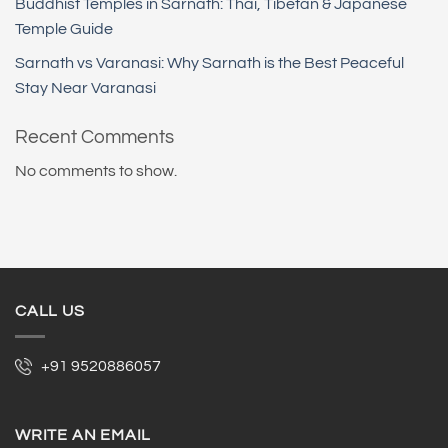
Buddhist Temples in Sarnath: Thai, Tibetan & Japanese
Temple Guide
Sarnath vs Varanasi: Why Sarnath is the Best Peaceful
Stay Near Varanasi
Recent Comments
No comments to show.
CALL US
+91 9520886057
WRITE AN EMAIL