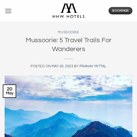
Skip
to
BOOKINGS
content
MUSSOORIE
Mussoorie: 5 Travel Trails For
Wanderers
POSTED ON
MAY 20, 2023
BY
PRANAV MITTAL
20
May