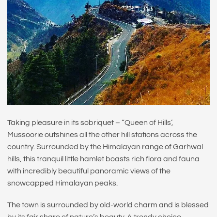
Taking pleasure in its sobriquet – “Queen of Hills’,
Mussoorie outshines all the other hill stations across the
country. Surrounded by the Himalayan range of Garhwal
hills, this tranquil little hamlet boasts rich flora and fauna
with incredibly beautiful panoramic views of the
snowcapped Himalayan peaks.
The town is surrounded by old-world charm and is blessed