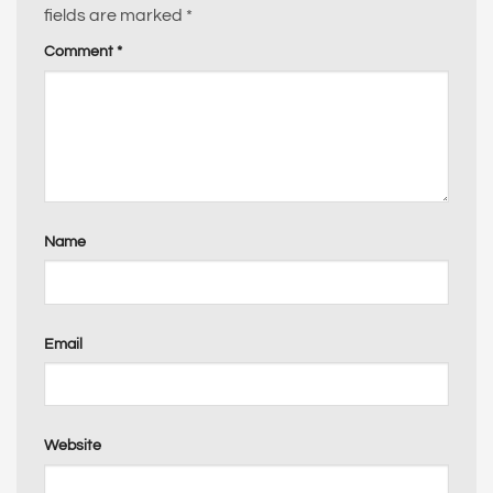
fields are marked
*
Comment
*
Name
Email
Website