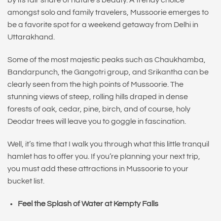
by its fair share of nature’s beauty. A trendy choice
amongst solo and family travelers, Mussoorie emerges to
be a favorite spot for a weekend getaway from Delhi in
Uttarakhand.
Some of the most majestic peaks such as Chaukhamba,
Bandarpunch, the Gangotri group, and Srikantha can be
clearly seen from the high points of Mussoorie. The
stunning views of steep, rolling hills draped in dense
forests of oak, cedar, pine, birch, and of course, holy
Deodar trees will leave you to goggle in fascination.
Well, it’s time that I walk you through what this little tranquil
hamlet has to offer you. If you’re planning your next trip,
you must add these attractions in Mussoorie to your
bucket list.
Feel the Splash of Water at Kempty Falls