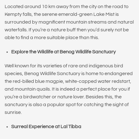
Located around 10 km away from the city on the road to
Kempty falls, the serene emerald-green Lake Mist is
surrounded by magnificent mountain streams and natural
waterfalls. If you’re a nature buff then you’d surely not be
able to find a more suitable place than this.
Explore the Wildlife at Benog Wildlife Sanctuary
Well known for its varieties of rare and indigenous bird
species, Benog Wildlife Sanctuary is home to endangered
the red-billed blue magpie, white-capped water redstart,
and mountain quails. It is indeed a perfect place for you if
you’re a birdwatcher or nature lover. Besides this, the
sanctuary is also a popular spot for catching the sight of
sunrise.
Surreal Experience at Lal Tibba