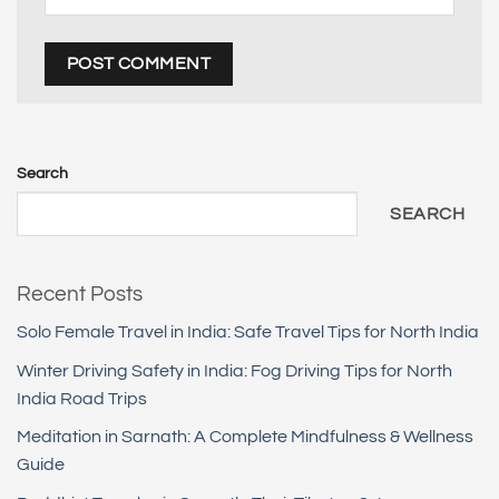
Search
SEARCH
Recent Posts
Solo Female Travel in India: Safe Travel Tips for North India
Winter Driving Safety in India: Fog Driving Tips for North
India Road Trips
Meditation in Sarnath: A Complete Mindfulness & Wellness
Guide