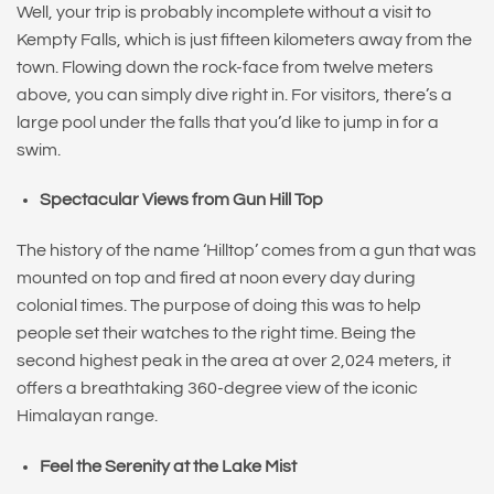
Well, your trip is probably incomplete without a visit to
Kempty Falls, which is just fifteen kilometers away from the
town. Flowing down the rock-face from twelve meters
above, you can simply dive right in. For visitors, there’s a
large pool under the falls that you’d like to jump in for a
swim.
Spectacular Views from Gun Hill Top
The history of the name ‘Hilltop’ comes from a gun that was
mounted on top and fired at noon every day during
colonial times. The purpose of doing this was to help
people set their watches to the right time. Being the
second highest peak in the area at over 2,024 meters, it
offers a breathtaking 360-degree view of the iconic
Himalayan range.
Feel the Serenity at the Lake Mist