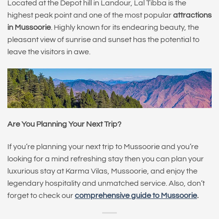
Located at the Depot hill in Landour, Lal Tibba is the
highest peak point and one of the most popular
attractions
in Mussoorie
. Highly known for its endearing beauty, the
pleasant view of sunrise and sunset has the potential to
leave the visitors in awe.
Are You Planning Your Next Trip?
If you’re planning your next trip to Mussoorie and you’re
looking for a mind refreshing stay then you can plan your
luxurious stay at Karma Vilas, Mussoorie, and enjoy the
legendary hospitality and unmatched service. Also, don’t
forget to check our
comprehensive guide to Mussoorie
.