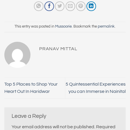
This entry was posted in
Mussoorie
. Bookmark the
permalink
.
PRANAV MITTAL
Top 5 Places to Shop Your
5 Quintessential Experiences
Heart Out In Haridwar
you can Immerse in Nainital
Leave a Reply
Your email address will not be published.
Required