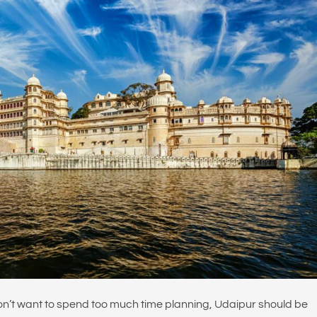
on’t want to spend too much time planning, Udaipur should be