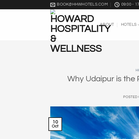
Skip
BOOK@HHWHOTELS.COM
09:00 - 1
to
content
ABOUT
HOTELS
H
Why Udaipur is the
POSTED
10
Oct