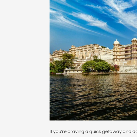
If you’re craving a quick getaway and d