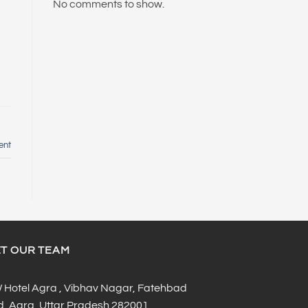
No comments to show.
ent
T OUR TEAM
Hotel Agra , Vibhav Nagar, Fatehbad
, Agra, Uttar Pradesh 282001