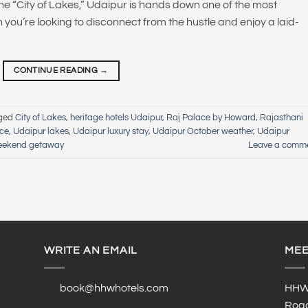
the “City of Lakes,” Udaipur is hands down one of the most
n you’re looking to disconnect from the hustle and enjoy a laid-
CONTINUE READING
→
ged
City of Lakes
,
heritage hotels Udaipur
,
Raj Palace by Howard
,
Rajasthani
nce
,
Udaipur lakes
,
Udaipur luxury stay
,
Udaipur October weather
,
Udaipur
eekend getaway
Leave a comm
WRITE AN EMAIL
MEE
book@hhwhotels.com
HHW 
Road