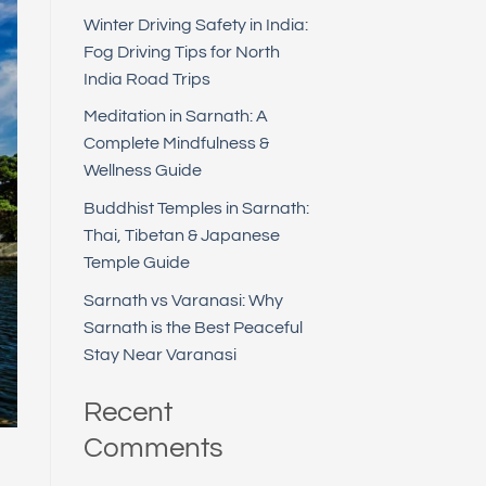
Winter Driving Safety in India:
Fog Driving Tips for North
India Road Trips
Meditation in Sarnath: A
Complete Mindfulness &
Wellness Guide
Buddhist Temples in Sarnath:
Thai, Tibetan & Japanese
Temple Guide
Sarnath vs Varanasi: Why
Sarnath is the Best Peaceful
Stay Near Varanasi
Recent
Comments