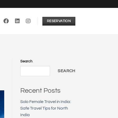
RESERVATION
Search
SEARCH
Recent Posts
Solo Female Travel in India:
Safe Travel Tips for North
India