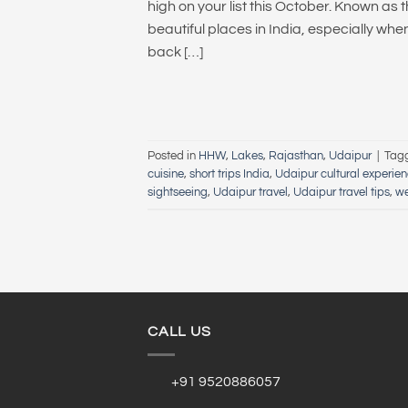
high on your list this October. Known as 
beautiful places in India, especially whe
back […]
Posted in
HHW
,
Lakes
,
Rajasthan
,
Udaipur
|
Tag
cuisine
,
short trips India
,
Udaipur cultural experie
sightseeing
,
Udaipur travel
,
Udaipur travel tips
,
w
CALL US
+91 9520886057