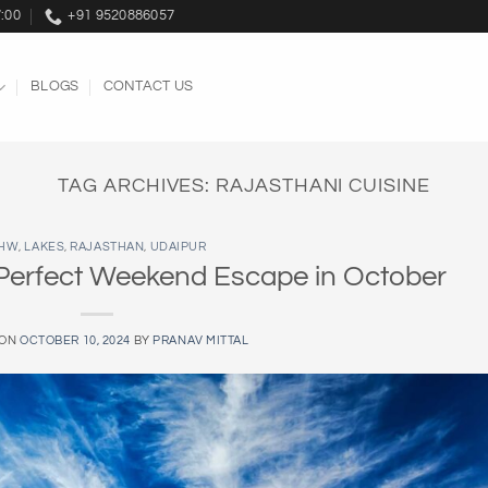
7:00
+91 9520886057
BLOGS
CONTACT US
TAG ARCHIVES:
RAJASTHANI CUISINE
HW
,
LAKES
,
RAJASTHAN
,
UDAIPUR
 Perfect Weekend Escape in October
 ON
OCTOBER 10, 2024
BY
PRANAV MITTAL