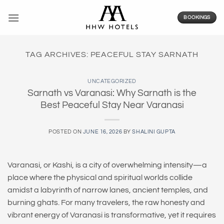
Skip
to
BOOKINGS
content
TAG ARCHIVES:
PEACEFUL STAY SARNATH
UNCATEGORIZED
Sarnath vs Varanasi: Why Sarnath is the
Best Peaceful Stay Near Varanasi
POSTED ON
JUNE 16, 2026
BY
SHALINI GUPTA
Varanasi, or Kashi, is a city of overwhelming intensity—a
place where the physical and spiritual worlds collide
amidst a labyrinth of narrow lanes, ancient temples, and
burning ghats. For many travelers, the raw honesty and
vibrant energy of Varanasi is transformative, yet it requires