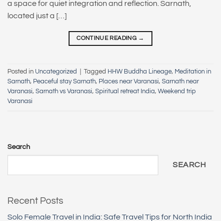
a space for quiet integration and reflection. Sarnath,
located just a […]
CONTINUE READING
→
Posted in
Uncategorized
|
Tagged
HHW Buddha Lineage
,
Meditation in
Sarnath
,
Peaceful stay Sarnath
,
Places near Varanasi
,
Sarnath near
Varanasi
,
Sarnath vs Varanasi
,
Spiritual retreat India
,
Weekend trip
Varanasi
Search
SEARCH
Recent Posts
Solo Female Travel in India: Safe Travel Tips for North India