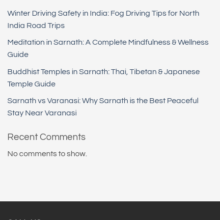
Winter Driving Safety in India: Fog Driving Tips for North
India Road Trips
Meditation in Sarnath: A Complete Mindfulness & Wellness
Guide
Buddhist Temples in Sarnath: Thai, Tibetan & Japanese
Temple Guide
Sarnath vs Varanasi: Why Sarnath is the Best Peaceful
Stay Near Varanasi
Recent Comments
No comments to show.