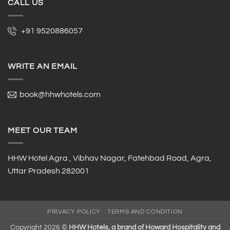
CALL US
+91 9520886057
WRITE AN EMAIL
book@hhwhotels.com
MEET OUR TEAM
HHW Hotel Agra , Vibhav Nagar, Fatehbad Road, Agra,
Uttar Pradesh 282001
PRIVACY POLICY
TERMS AND CONDITION
Copyright 2026 ©
HHW Hotels, a brand of Howard Hospitality and