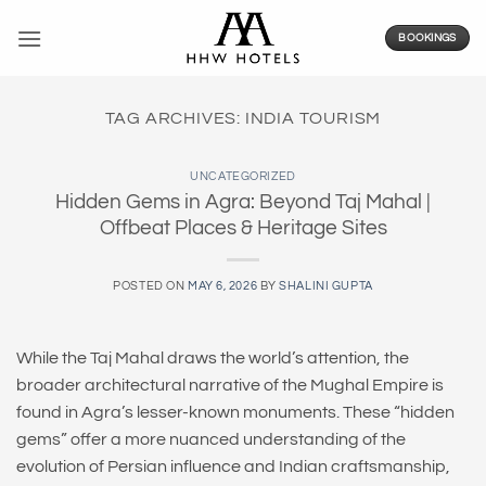
Skip
to
BOOKINGS
content
TAG ARCHIVES:
INDIA TOURISM
UNCATEGORIZED
Hidden Gems in Agra: Beyond Taj Mahal |
Offbeat Places & Heritage Sites
POSTED ON
MAY 6, 2026
BY
SHALINI GUPTA
While the Taj Mahal draws the world’s attention, the
broader architectural narrative of the Mughal Empire is
found in Agra’s lesser-known monuments. These “hidden
gems” offer a more nuanced understanding of the
evolution of Persian influence and Indian craftsmanship,