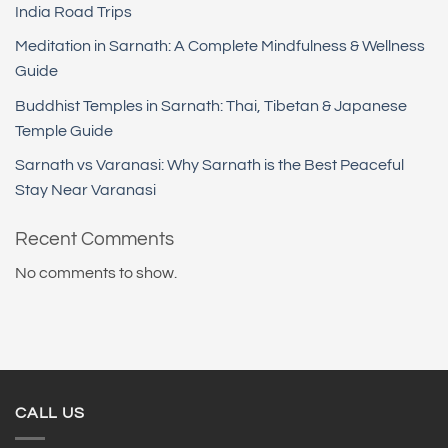
India Road Trips
Meditation in Sarnath: A Complete Mindfulness & Wellness
Guide
Buddhist Temples in Sarnath: Thai, Tibetan & Japanese
Temple Guide
Sarnath vs Varanasi: Why Sarnath is the Best Peaceful
Stay Near Varanasi
Recent Comments
No comments to show.
CALL US