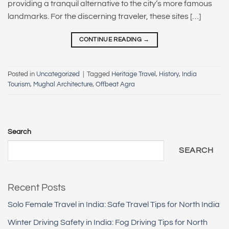
providing a tranquil alternative to the city’s more famous
landmarks. For the discerning traveler, these sites […]
CONTINUE READING
→
Posted in
Uncategorized
|
Tagged
Heritage Travel
,
History
,
India
Tourism
,
Mughal Architecture
,
Offbeat Agra
Search
SEARCH
Recent Posts
Solo Female Travel in India: Safe Travel Tips for North India
Winter Driving Safety in India: Fog Driving Tips for North