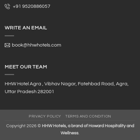
+91 9520886057
WRITE AN EMAIL
book@hhwhotels.com
MEET OUR TEAM
HHW Hotel Agra , Vibhav Nagar, Fatehbad Road, Agra,
Uttar Pradesh 282001
PRIVACY POLICY
TERMS AND CONDITION
Copyright 2026 ©
HHW Hotels, a brand of Howard Hospitality and
Wellness
.