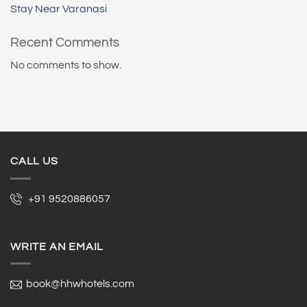
Stay Near Varanasi
Recent Comments
No comments to show.
CALL US
+91 9520886057
WRITE AN EMAIL
book@hhwhotels.com