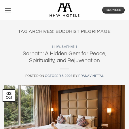
Skip
to
BOOKINGS
content
TAG ARCHIVES:
BUDDHIST PILGRIMAGE
HHW
,
SARNATH
Sarnath: A Hidden Gem for Peace,
Spirituality, and Rejuvenation
POSTED ON
OCTOBER 3, 2024
BY
PRANAV MITTAL
03
Oct