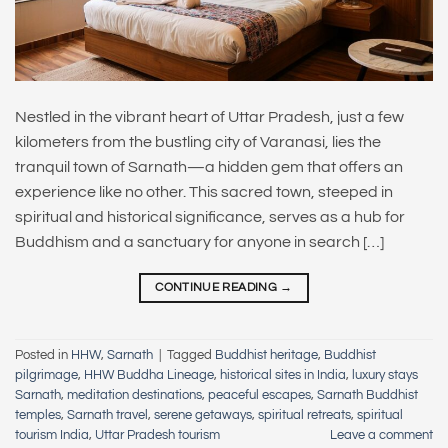
Nestled in the vibrant heart of Uttar Pradesh, just a few
kilometers from the bustling city of Varanasi, lies the
tranquil town of Sarnath—a hidden gem that offers an
experience like no other. This sacred town, steeped in
spiritual and historical significance, serves as a hub for
Buddhism and a sanctuary for anyone in search […]
CONTINUE READING
→
Posted in
HHW
,
Sarnath
|
Tagged
Buddhist heritage
,
Buddhist
pilgrimage
,
HHW Buddha Lineage
,
historical sites in India
,
luxury stays
Sarnath
,
meditation destinations
,
peaceful escapes
,
Sarnath Buddhist
temples
,
Sarnath travel
,
serene getaways
,
spiritual retreats
,
spiritual
tourism India
,
Uttar Pradesh tourism
Leave a comment