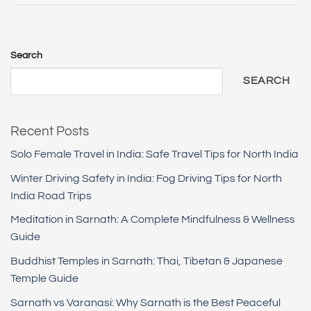
Search
SEARCH
Recent Posts
Solo Female Travel in India: Safe Travel Tips for North India
Winter Driving Safety in India: Fog Driving Tips for North
India Road Trips
Meditation in Sarnath: A Complete Mindfulness & Wellness
Guide
Buddhist Temples in Sarnath: Thai, Tibetan & Japanese
Temple Guide
Sarnath vs Varanasi: Why Sarnath is the Best Peaceful