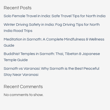
Recent Posts
Solo Female Travel in India: Safe Travel Tips for North India
Winter Driving Safety in India: Fog Driving Tips for North
India Road Trips
Meditation in Sarnath: A Complete Mindfulness & Wellness
Guide
Buddhist Temples in Sarnath: Thai, Tibetan & Japanese
Temple Guide
Sarnath vs Varanasi: Why Sarnath is the Best Peaceful
Stay Near Varanasi
Recent Comments
No comments to show.