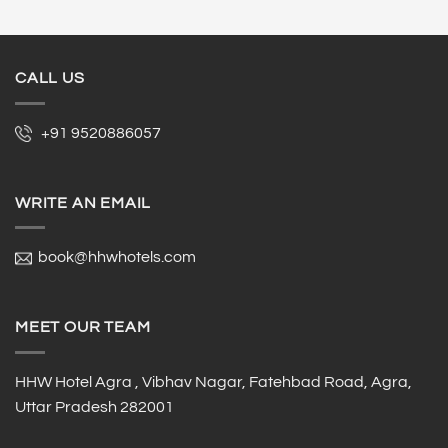
CALL US
+91 9520886057
WRITE AN EMAIL
book@hhwhotels.com
MEET OUR TEAM
HHW Hotel Agra , Vibhav Nagar, Fatehbad Road, Agra,
Uttar Pradesh 282001