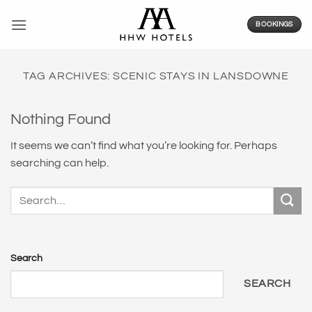
Skip
to
BOOKINGS
content
TAG ARCHIVES:
SCENIC STAYS IN LANSDOWNE
Nothing Found
It seems we can’t find what you’re looking for. Perhaps
searching can help.
Search
SEARCH