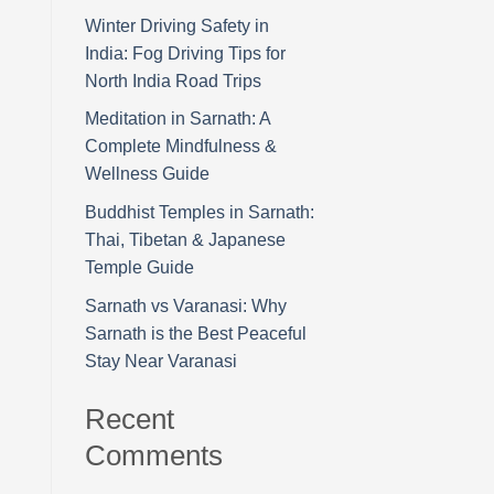
Winter Driving Safety in
India: Fog Driving Tips for
North India Road Trips
Meditation in Sarnath: A
Complete Mindfulness &
Wellness Guide
Buddhist Temples in Sarnath:
Thai, Tibetan & Japanese
Temple Guide
Sarnath vs Varanasi: Why
Sarnath is the Best Peaceful
Stay Near Varanasi
Recent
Comments