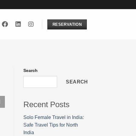
RESERVATION
Search
SEARCH
Recent Posts
Solo Female Travel in India:
Safe Travel Tips for North
India