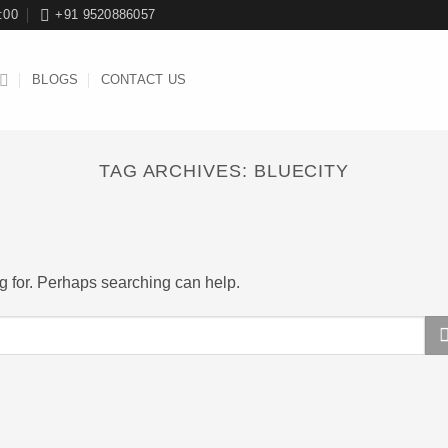
:00
+91 9520886057
BLOGS
CONTACT US
TAG ARCHIVES:
BLUECITY
ng for. Perhaps searching can help.