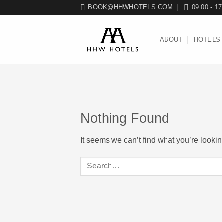
Skip
BOOK@HHWHOTELS.COM
09:00 - 17
to
content
ABOUT
HOTELS
Nothing Found
It seems we can’t find what you’re looki